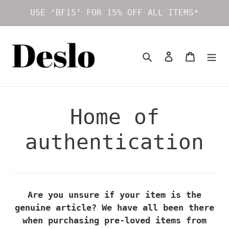
Skip
USE ‘BF15’ FOR 15% OFF ALL ITEMS*
to
content
Search
Log in
Cart
Home of
authentication
Are you unsure if your item is the
genuine article? We have all been there
when purchasing pre-loved items from