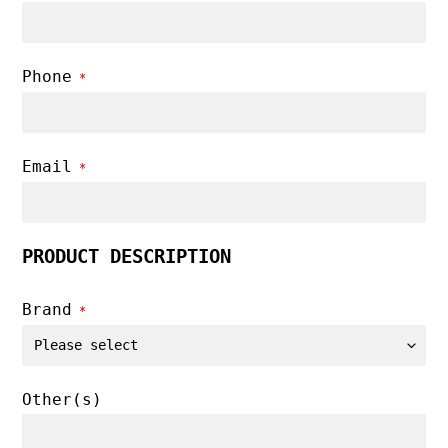
Phone
*
Email
*
PRODUCT DESCRIPTION
Brand
*
Other(s)