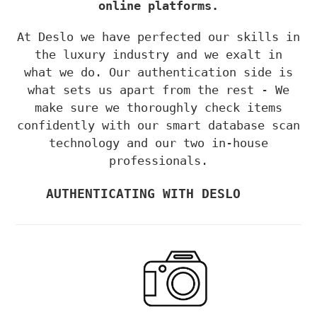
online platforms.
At Deslo we have perfected our skills
in
the luxury industry and we exalt in
what
we do.
Our authentica
tion side is
w
hat sets
us apart from the rest -
We
make sure we t
horoughly check items
confidently with our smart database scan
technology and our two in-house
professionals.
AUTHENTICATING WITH DESLO