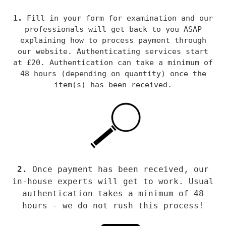
1.
Fill in your
form for examination and our
professionals will get back to you ASAP
explaining how to process payment through
our website. Au
thenticating services start
at £20. Authentication can take a minimum of
48 hours (depending on quantity) once the
item(s) has been received.
2.
Once payment has been received, our
in-house experts will get to work. Usual
authentication takes a minimum of 48
hours - we do not rush this process!