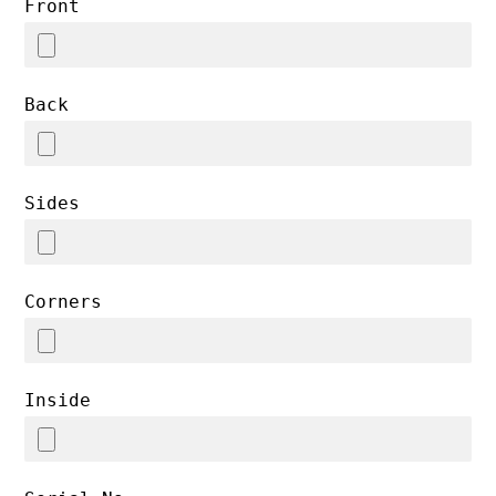
Front
Back
Sides
Corners
Inside