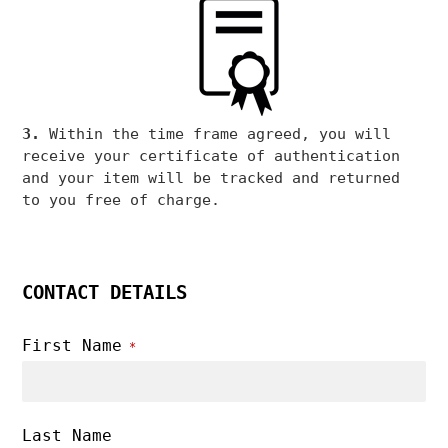
3.
Within the time frame agreed, you will
receive your certificate of authentication
and your item will be tracked and returned
to you free of charge.
CONTACT DETAILS
First Name
*
Last Name