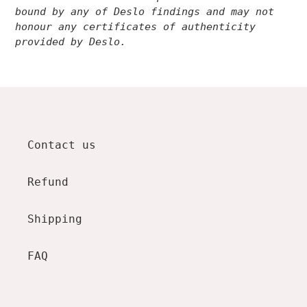
bound by any of Deslo findings and may not
honour any certificates of authenticity
provided by Deslo.
Contact us
Refund
Shipping
FAQ