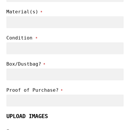
Material(s)
*
Condition
*
Box/Dustbag?
*
Proof of Purchase?
*
UPLOAD IMAGES