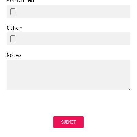
Serial No
Other
Notes
SUBMIT