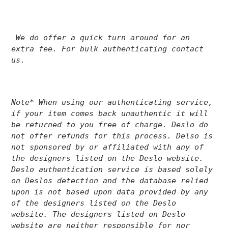
We do offer a quick turn around for an
extra fee. For bulk authenticating contact
us.
Note* When using our authenticating service,
if your item comes back unauthentic it will
be returned to you free of charge. Deslo do
not offer refunds for this process.
Delso is
not sponsored by or affiliated with any of
the designers listed on the Deslo website.
Deslo authentication service is based solely
on Deslos detection and the database relied
upon is not based upon data provided by any
of the designers listed on the Deslo
website. The designers listed on Deslo
website are neither responsible for nor