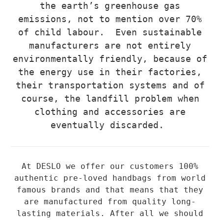
the earth’s greenhouse gas
emissions, not to mention over 70%
of child labour. Even sustainable
manufacturers are not entirely
environmentally friendly, because of
the energy use in their factories,
their transportation systems and of
course, the landfill problem when
clothing and accessories are
eventually discarded.
At DESLO we offer our customers 100%
authentic pre-loved handbags from world
famous brands and that means that they
are manufactured from quality long-
lasting materials. After all we should