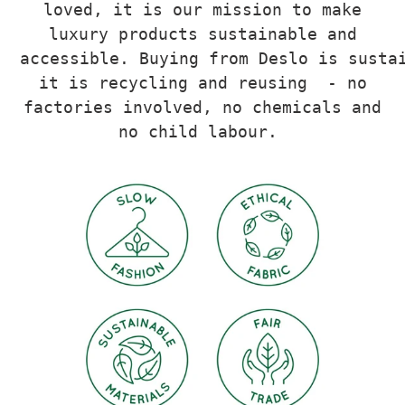
loved, it is our mission to make
luxury products sustainable and
accessible.
Buying from Deslo is susta
it is recycling and reusing - no
factories involved, no chemicals and
no child labour.