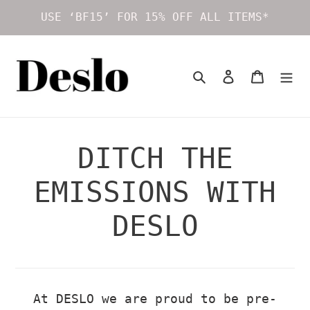
Skip
USE ‘BF15’ FOR 15% OFF ALL ITEMS*
to
content
Search
Log in
Cart
DITCH THE
EMISSIONS WITH
DESLO
At DESLO we are proud to be pre-