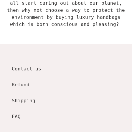
all start caring out about our planet,
then why not choose a way to protect the
environment by buying luxury handbags
which is both conscious and pleasing?
Contact us
Refund
Shipping
FAQ