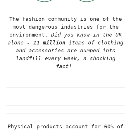
The fashion community is one of the
most dangerous industries for the
environment.
Did you know in the UK
alone
- 11 million
items of clothing
and acces
sories are dumped into
landfill every week, a shocking
fact!
Physical products account for 60% of